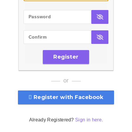
Password
Confirm
Register
or
Register with Facebook
Already Registered?
Sign in here.