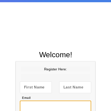
Welcome!
Register Here:
First Name
Last Name
Email